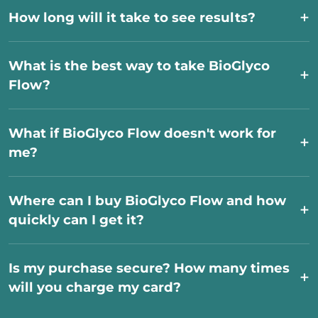
How long will it take to see results?
What is the best way to take BioGlyco
Flow?
What if BioGlyco Flow doesn't work for
me?
Where can I buy BioGlyco Flow and how
quickly can I get it?
Is my purchase secure? How many times
will you charge my card?