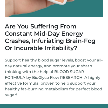
Are You Suffering From
Constant Mid-Day Energy
Crashes, Infuriating Brain-Fog
Or Incurable Irritability?
Support healthy blood sugar levels, boost your all-
day natural energy, and promote your sharp
thinking with the help of BLOOD SUGAR
FORMULA by BioGlyco Flow RESEARCH! A highly
effective formula, proven to help support your
healthy fat-burning metabolism for perfect blood
sugar!