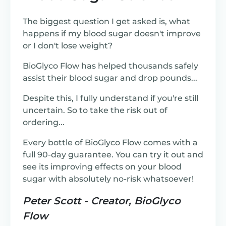
The biggest question I get asked is, what
happens if my blood sugar doesn't improve
or I don't lose weight?
BioGlyco Flow has helped thousands safely
assist their blood sugar and drop pounds...
Despite this, I fully understand if you're still
uncertain. So to take the risk out of
ordering...
Every bottle of BioGlyco Flow comes with a
full 90-day guarantee. You can try it out and
see its improving effects on your blood
sugar with absolutely no-risk whatsoever!
Peter Scott - Creator, BioGlyco
Flow