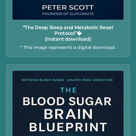
“The Deep Sleep and Metabolic Reset
Protocol”�
(instant download)
* This image represents a digital download.