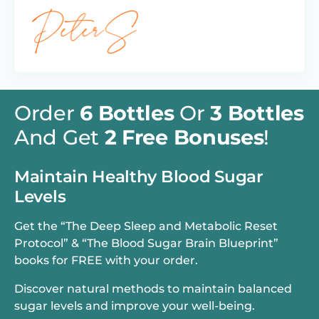
Order
6 Bottles
Or
3 Bottles
And Get
2 Free Bonuses
!
Maintain Healthy Blood Sugar
Levels
Get the “The Deep Sleep and Metabolic Reset
Protocol” & “The Blood Sugar Brain Blueprint”
books for FREE with your order.
Discover natural methods to maintain balanced
sugar levels and improve your well-being.