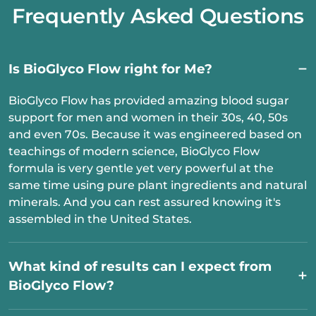
Frequently Asked Questions
Is BioGlyco Flow right for Me?
BioGlyco Flow has provided amazing blood sugar
support for men and women in their 30s, 40, 50s
and even 70s. Because it was engineered based on
teachings of modern science, BioGlyco Flow
formula is very gentle yet very powerful at the
same time using pure plant ingredients and natural
minerals. And you can rest assured knowing it's
assembled in the United States.
What kind of results can I expect from
BioGlyco Flow?