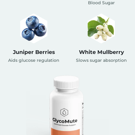
Blood Sugar
Juniper Berries
White Mullberry
Aids glucose regulation
Slows sugar absorption