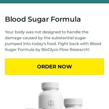
Blood Sugar Formula
Your body was not designed to handle the
damage caused by the substantial sugar
pumped into today's food. Fight back with Blood
Sugar Formula by BioGlyco Flow Research!
ORDER NOW