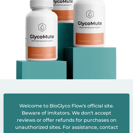
Welcome to BioGlyco Flow's official site.
Beware of imitators. We don't accept
reviews or offer refunds for purchases on
unauthorized sites. For assistance, contact