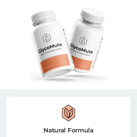
Natural Formula