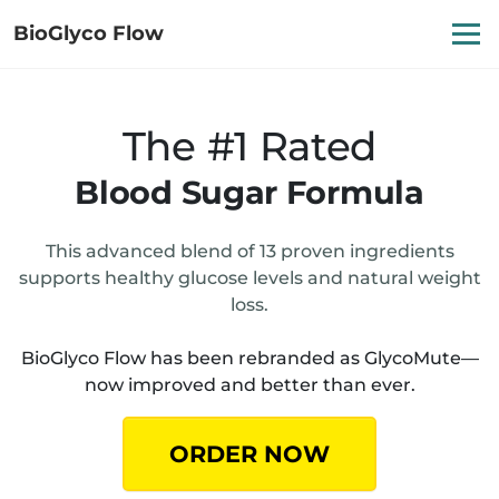
BioGlyco Flow
The #1 Rated
Blood Sugar Formula
This advanced blend of 13 proven ingredients
supports healthy glucose levels and natural weight
loss.
BioGlyco Flow has been rebranded as GlycoMute—
now improved and better than ever.
ORDER NOW