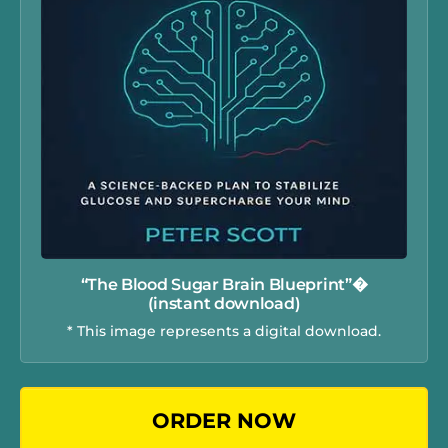
“The Blood Sugar Brain Blueprint”�
(instant download)
* This image represents a digital download.
ORDER NOW