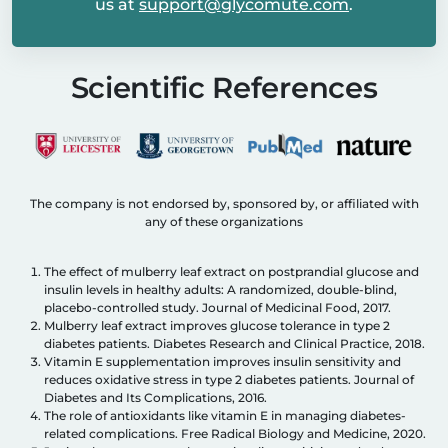
us at
support@glycomute.com
.
Scientific References
The company is not endorsed by, sponsored by, or affiliated with
any of these organizations
The effect of mulberry leaf extract on postprandial glucose and
insulin levels in healthy adults: A randomized, double-blind,
placebo-controlled study. Journal of Medicinal Food, 2017.
Mulberry leaf extract improves glucose tolerance in type 2
diabetes patients. Diabetes Research and Clinical Practice, 2018.
Vitamin E supplementation improves insulin sensitivity and
reduces oxidative stress in type 2 diabetes patients. Journal of
Diabetes and Its Complications, 2016.
The role of antioxidants like vitamin E in managing diabetes-
related complications. Free Radical Biology and Medicine, 2020.