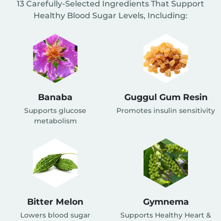
13 Carefully-Selected Ingredients That Support
Healthy Blood Sugar Levels, Including:
Banaba
Guggul Gum Resin
Supports glucose
Promotes insulin sensitivity
metabolism
Bitter Melon
Gymnema
Lowers blood sugar
Supports Healthy Heart &