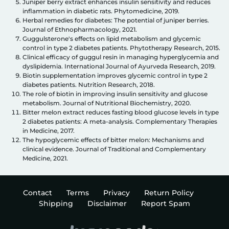
Juniper berry extract enhances insulin sensitivity and reduces
inflammation in diabetic rats. Phytomedicine, 2019.
Herbal remedies for diabetes: The potential of juniper berries.
Journal of Ethnopharmacology, 2021.
Guggulsterone's effects on lipid metabolism and glycemic
control in type 2 diabetes patients. Phytotherapy Research, 2015.
Clinical efficacy of guggul resin in managing hyperglycemia and
dyslipidemia. International Journal of Ayurveda Research, 2019.
Biotin supplementation improves glycemic control in type 2
diabetes patients. Nutrition Research, 2018.
The role of biotin in improving insulin sensitivity and glucose
metabolism. Journal of Nutritional Biochemistry, 2020.
Bitter melon extract reduces fasting blood glucose levels in type
2 diabetes patients: A meta-analysis. Complementary Therapies
in Medicine, 2017.
The hypoglycemic effects of bitter melon: Mechanisms and
clinical evidence. Journal of Traditional and Complementary
Medicine, 2021.
Contact
Terms
Privacy
Return Policy
Shipping
Disclaimer
Report Spam