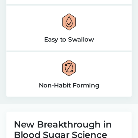
Easy to Swallow
Non-Habit Forming
New Breakthrough in
Blood Sugar Science