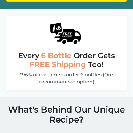
Every
6 Bottle
Order Gets
FREE Shipping
Too!
*96% of customers order 6 bottles (Our
recommended option)
What's Behind Our Unique
Recipe?